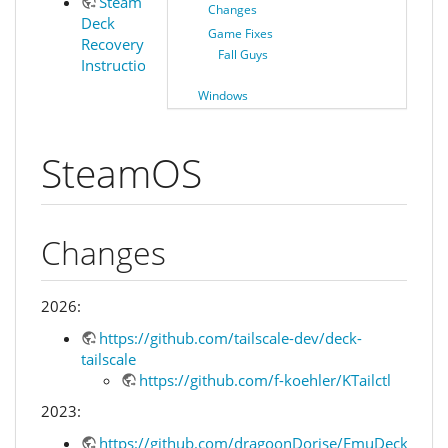
Steam
Changes
Deck
Game Fixes
Recovery
Fall Guys
Instructions
Windows
SteamOS
Changes
2026:
https://github.com/tailscale-dev/deck-
tailscale
https://github.com/f-koehler/KTailctl
2023:
https://github.com/dragoonDorise/EmuDeck