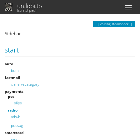
un.lobi.to
(scratchpad)
voiding:steamdeck
Sidebar
start
auto
bom
fastmail
x-me-vscategory
payments
pos
slips
radio
ads-b
pocsag
smartcard
pinout