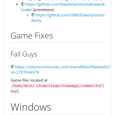
https://github.com/SteamDeckHomebrew/decky-
loader
(prerelease)
https://github.com/OMGDuke/protondb-
decky
Game Fixes
Fall Guys
https://steamcommunity.com/sharedfiles/filedetails/?
id=2787044978
Game files located at
/home/deck/.steam/steam/steamapps/common/Fall
Guys
Windows