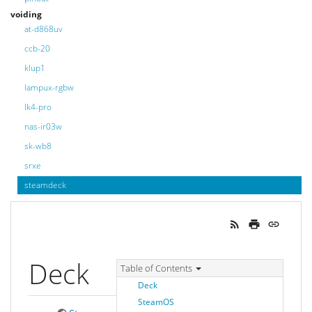
voiding
at-d868uv
ccb-20
klup1
lampux-rgbw
lk4-pro
nas-ir03w
sk-wb8
srxe
steamdeck
Deck
Table of Contents
Deck
SteamOS