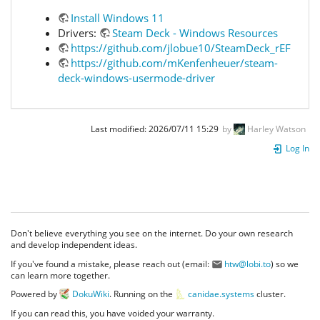
Install Windows 11
Drivers:
Steam Deck - Windows Resources
https://github.com/jlobue10/SteamDeck_rEFInd
https://github.com/mKenfenheuer/steam-
deck-windows-usermode-driver
Last modified:
2026/07/11 15:29
by
Harley Watson
Log In
Don't believe everything you see on the internet. Do your own research
and develop independent ideas.
If you've found a mistake, please reach out (email:
htw@lobi.to
) so we
can learn more together.
Powered by
DokuWiki
. Running on the
canidae.systems
cluster.
If you can read this, you have voided your warranty.